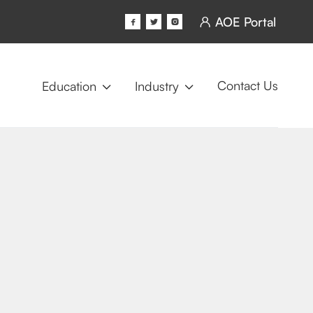
AOE Portal




Contact Us
Education
Industry

