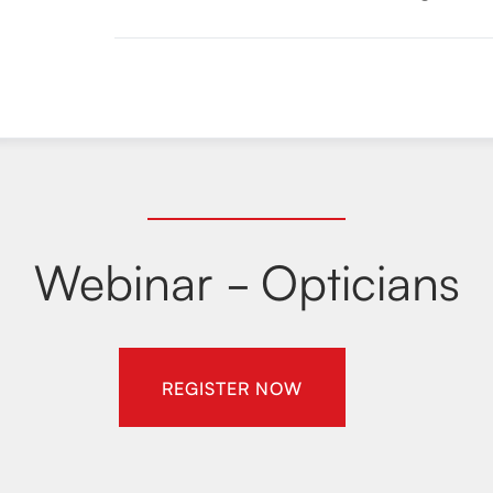
Webinar - Opticians
REGISTER NOW