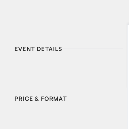
EVENT DETAILS
PRICE & FORMAT