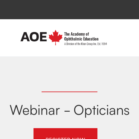
Webinar - Opticians