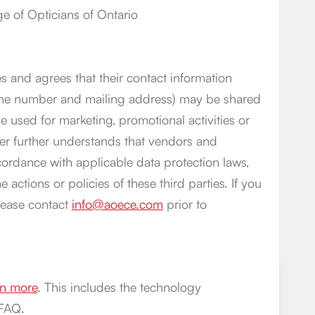
 of Opticians of Ontario
s and agrees that their contact information
phone number and mailing address) may be shared
 used for marketing, promotional activities or
er further understands that vendors and
cordance with applicable data protection laws,
 actions or policies of these third parties. If you
lease contact
info@aoece.com
prior to
arn more
. This includes the technology
 FAQ.