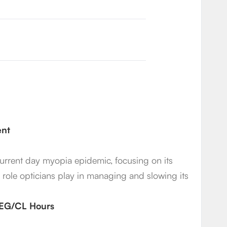
ent
 current day myopia epidemic, focusing on its
t role opticians play in managing and slowing its
2 EG/CL Hours