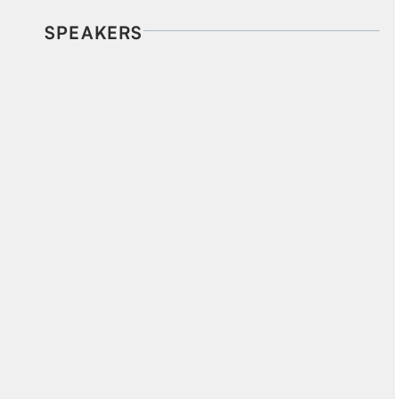
SPEAKERS