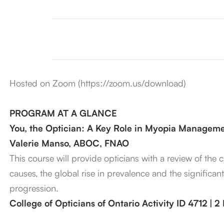
Hosted on Zoom (https://zoom.us/download)
PROGRAM AT A GLANCE
You, the Optician: A Key Role in Myopia Managem
Valerie Manso, ABOC, FNAO
This course will provide opticians with a review of the
causes, the global rise in prevalence and the significan
progression.
College of Opticians of Ontario Activity ID 4712 | 