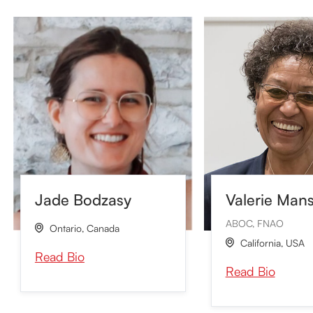
Valerie Man
Jade Bodzasy
ABOC, FNAO
Ontario
,
Canada

California
,
USA

Read Bio
Read Bio