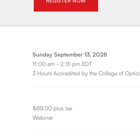
REGISTER NOW
Sunday September 13, 2026
11:00 am - 2:15 pm EDT
3 Hours Accredited by the College of Optici
$69.00 plus tax
Webinar