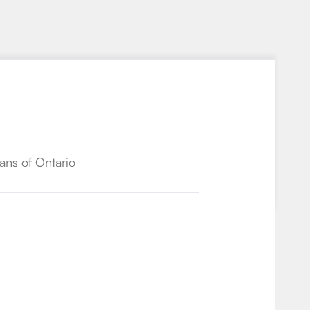
ans of Ontario