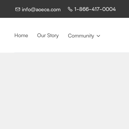
1-866-417-0004
info@aoece.com


Home
Our Story
Community
