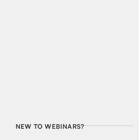
NEW TO WEBINARS?