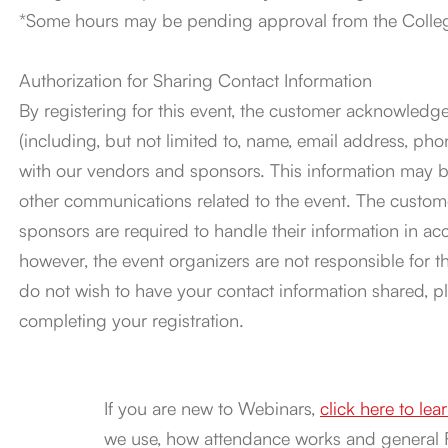
*Some hours may be pending approval from the College
Authorization for Sharing Contact Information
By registering for this event, the customer acknowledge
(including, but not limited to, name, email address, 
with our vendors and sponsors. This information may be
other communications related to the event. The custom
sponsors are required to handle their information in ac
however, the event organizers are not responsible for the
do not wish to have your contact information shared, p
completing your registration.
If you are new to Webinars,
click here to le
we use, how attendance works and general