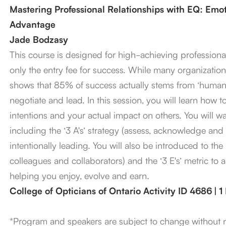
Mastering Professional Relationships with EQ: Emoti
Advantage
Jade Bodzasy
This course is designed for high-achieving professional
only the entry fee for success. While many organizations
shows that 85% of success actually stems from ‘human 
negotiate and lead. In this session, you will learn how
intentions and your actual impact on others. You will w
including the ‘3 A's’ strategy (assess, acknowledge and 
intentionally leading. You will also be introduced to the ‘
colleagues and collaborators) and the ‘3 E's’ metric to 
helping you enjoy, evolve and earn.
College of Opticians of Ontario Activity ID 4686 | 
*Program and speakers are subject to change without 