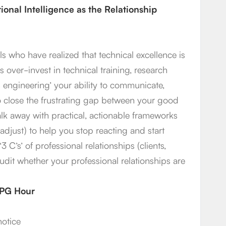
onal Intelligence as the Relationship
s who have realized that technical excellence is
 over-invest in technical training, research
engineering’ your ability to communicate,
 to close the frustrating gap between your good
alk away with practical, actionable frameworks
adjust) to help you stop reacting and start
3 C’s’ of professional relationships (clients,
audit whether your professional relationships are
1 PG Hour
notice