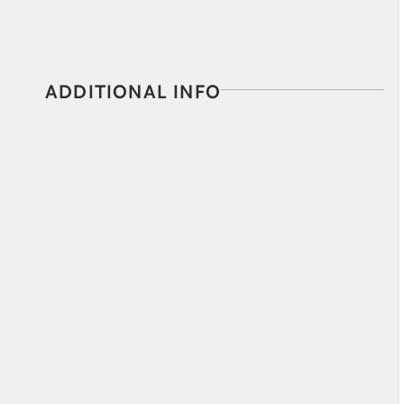
ADDITIONAL INFO