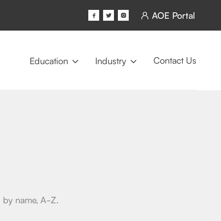
AOE Portal




Contact Us
Education
Industry


ed by name, A-Z.