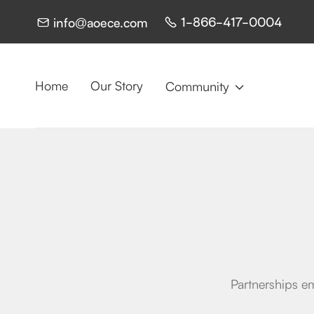
1-866-417-0004
info@aoece.com


Home
Our Story
Community

Partnerships em