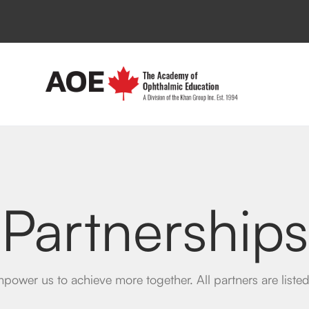
Partnerships
power us to achieve more together. All partners are list