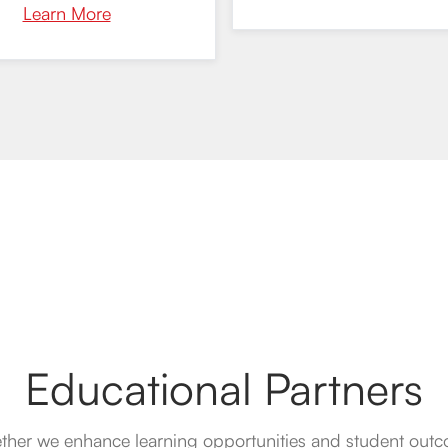
Learn More
Educational Partners
ther we enhance learning opportunities and student out