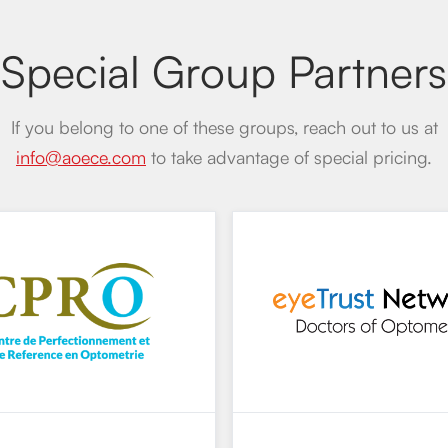
Special Group Partners
If you belong to one of these groups, reach out to us at
info@aoece.com
to take advantage of special pricing.