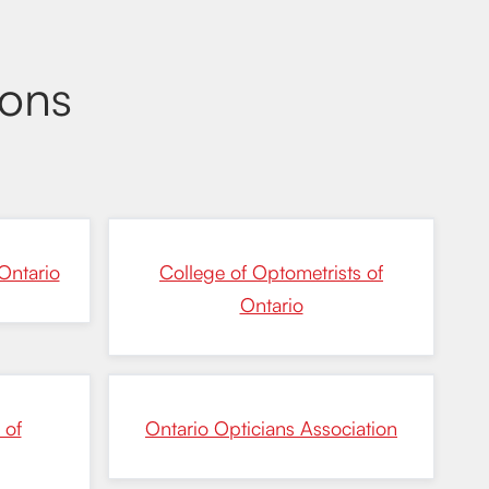
ions
Ontario
College of Optometrists of
Ontario
 of
Ontario Opticians Association