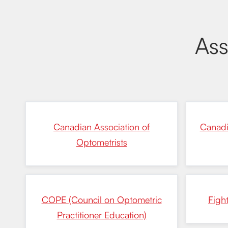
Ass
Canadian Association of
Canadi
Optometrists
COPE (Council on Optometric
Figh
Practitioner Education)