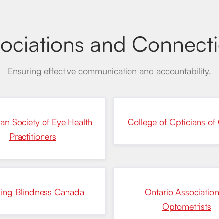
ociations and Connect
Ensuring effective communication and accountability.
an Society of Eye Health
College of Opticians of 
Practitioners
ting Blindness Canada
Ontario Association
Optometrists