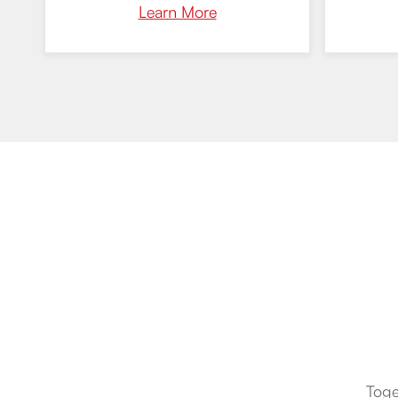
Learn More
Toge