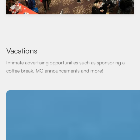
Vacations
Intimate advertising opportunities such as sponsoring a
coffee break, MC announcements and more!
On-Demand
Class B / Self Directed course options. Create a 25 or 50