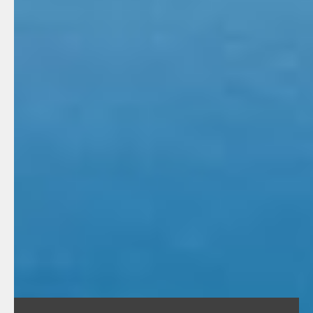
minute lecture on your product(s) and/or services.