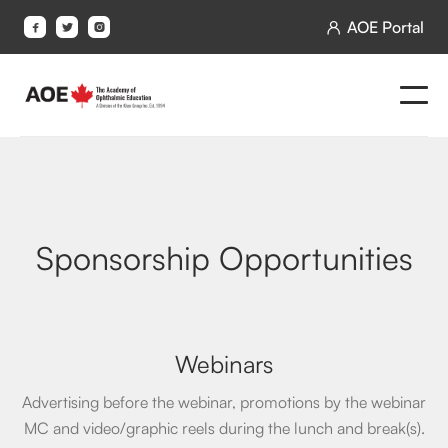
AOE Portal




Sponsorship Opportunities
Webinars
Advertising before the webinar, promotions by the webinar
MC and video/graphic reels during the lunch and break(s).