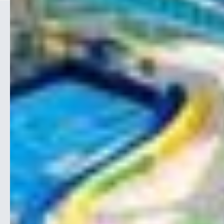
CONTACT
1-866-417-0004

info@aoece.com

35 West Pearce Street

Unit 35, Richmond Hill
Ontario, L4B 3A9
Canada
EDUCATION
Conferences