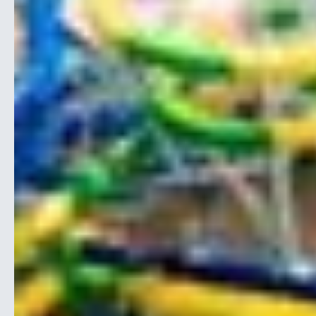
Webinars
On-Demand
Vacations
Structured
SERVICES
Trade Show
Student Program
Partnerships
Exhibitors
Sponsorships