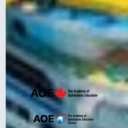
ABOUT
Our Story
Our Reputation
Speakers
Our Team
CSEHP