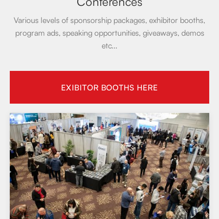
Conferences
Various levels of sponsorship packages, exhibitor booths,
program ads, speaking opportunities, giveaways, demos
etc...
EXIBITOR BOOTHS HERE