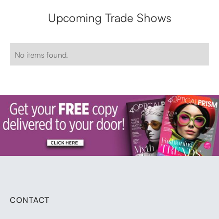
Upcoming Trade Shows
No items found.
CONTACT