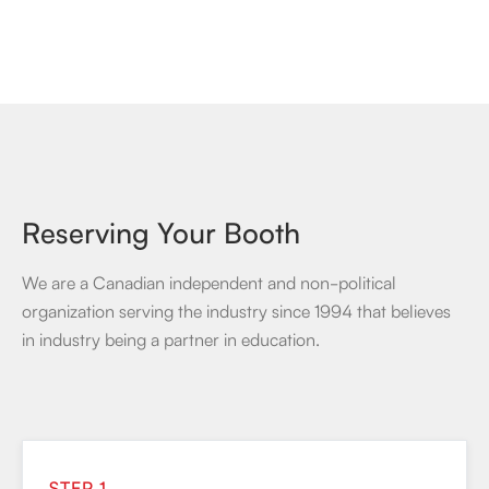
Reserving Your Booth
We are a Canadian independent and non-political
organization serving the industry since 1994 that believes
in industry being a partner in education.
STEP 1