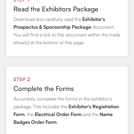
Read the Exhibitors Package
Download and carefully read the
Exhibitor's
Prospectus & Sponsorship Package
document.
You will find a link to this document within the trade
show(s) at the bottom of this page.
STEP 2
Complete the Forms
Accurately complete the forms in the exhibitor's
package. This includes the
Exhibitor's Registration
Form
, the
Electrical Order Form
and the
Name
Badges Order Form
.