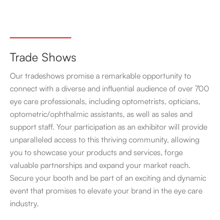
Trade Shows
Our tradeshows promise a remarkable opportunity to
connect with a diverse and influential audience of over 700
eye care professionals, including optometrists, opticians,
optometric/ophthalmic assistants, as well as sales and
support staff. Your participation as an exhibitor will provide
unparalleled access to this thriving community, allowing
you to showcase your products and services, forge
valuable partnerships and expand your market reach.
Secure your booth and be part of an exciting and dynamic
event that promises to elevate your brand in the eye care
industry.