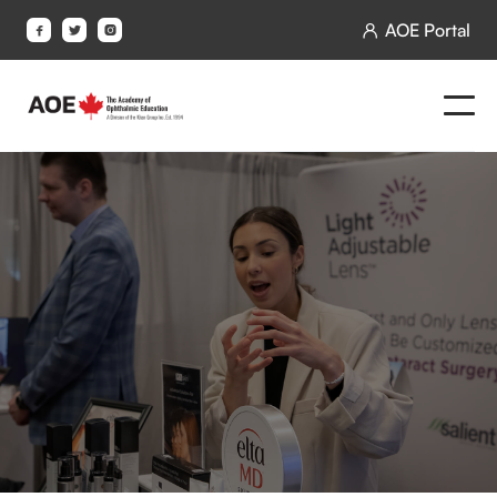
AOE Portal



