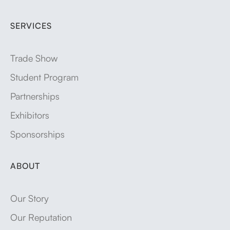
SERVICES
Trade Show
Student Program
Partnerships
Exhibitors
Sponsorships
ABOUT
Our Story
Our Reputation