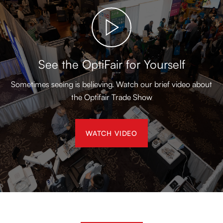
See the OptiFair for Yourself
Sometimes seeing is believing. Watch our brief video about
the Optifair Trade Show
WATCH VIDEO