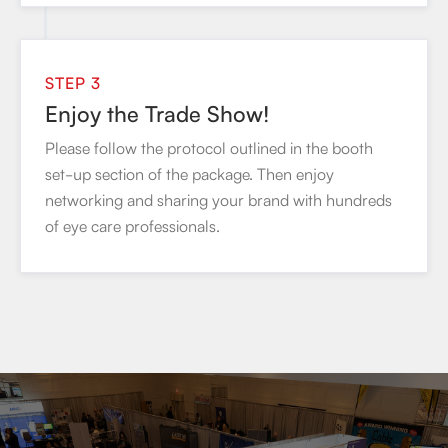
STEP 3
Enjoy the Trade Show!
Please follow the protocol outlined in the booth
set-up section of the package. Then enjoy
networking and sharing your brand with hundreds
of eye care professionals.