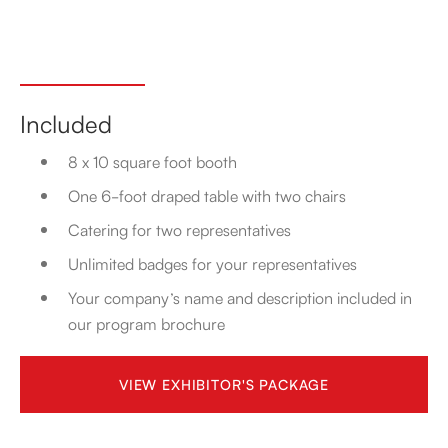
Included
8 x 10 square foot booth
One 6-foot draped table with two chairs
Catering for two representatives
Unlimited badges for your representatives
Your company’s name and description included in
our program brochure
VIEW EXHIBITOR'S PACKAGE