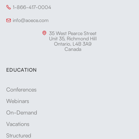
1-866-417-0004

info@aoece.com

35 West Pearce Street

Unit 35, Richmond Hill
Ontario, L4B 3A9
Canada
EDUCATION
Conferences
Webinars
On-Demand
Vacations
Structured