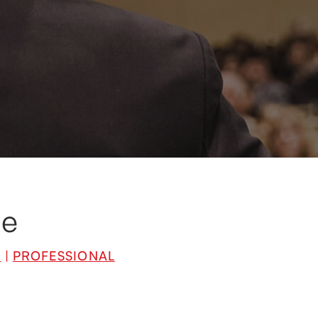
cialists in their
eir areas of
d experiences.
me
L
|
PROFESSIONAL