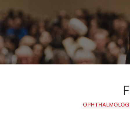
Our renowned fac
fields of m
expertise and
F
OPHTHALMOLOG