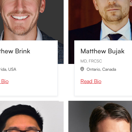
thew Brink
Matthew Bujak
MD, FRCSC
rida
,
USA
Ontario
,
Canada

 Bio
Read Bio