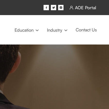
AOE Portal




Contact Us
Education
Industry

