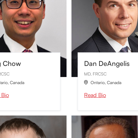
g Chow
Dan DeAngelis
RCSC
MD, FRCSC
ario
,
Canada
Ontario
,
Canada

 Bio
Read Bio