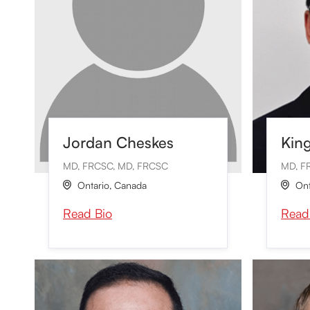
Jordan Cheskes
Kin
MD, FRCSC, MD, FRCSC
MD, F
Ontario
,
Canada
Ont


Read Bio
Read