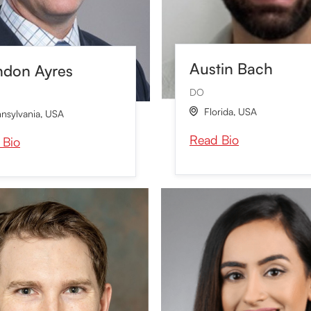
Austin Bach
ndon Ayres
DO
Florida
,
USA

nsylvania
,
USA
Read Bio
 Bio