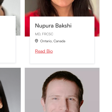
Nupura Bakshi
MD, FRCSC
Ontario
,
Canada

Read Bio