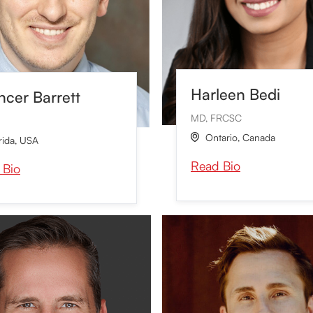
Harleen Bedi
cer Barrett
MD, FRCSC
Ontario
,
Canada

rida
,
USA
Read Bio
 Bio