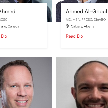
 Ahmed
Ahmed Al-Ghoul
RCSC
MD, MBA, FRCSC, DipABO
ario
,
Canada
Calgary
,
Alberta

 Bio
Read Bio