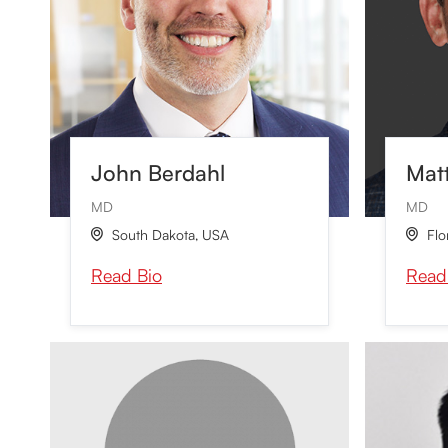
John Berdahl
Mat
MD
MD
South Dakota
,
USA
Flo


Read Bio
Read