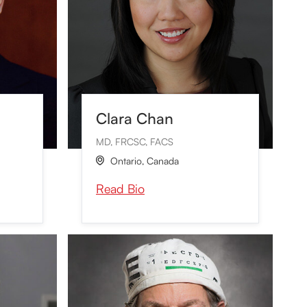
Clara Chan
MD, FRCSC, FACS
Ontario
,
Canada

Read Bio