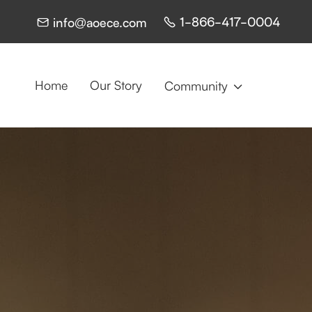
1-866-417-0004
info@aoece.com


Home
Our Story
Community
