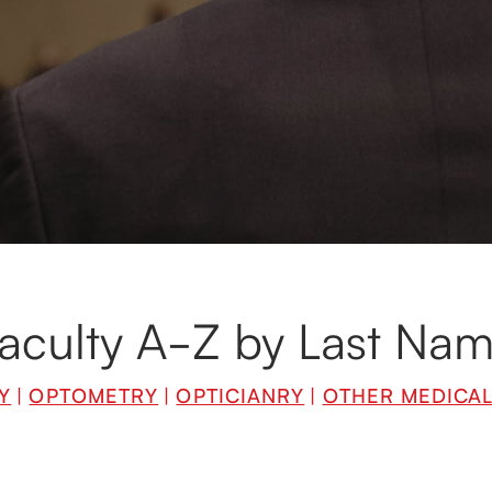
ulty, hailing from all corners of the world, are leading spe
edicine and business. They are innovators and leaders in th
 are always enthusiastic about sharing their knowledge an
aculty A-Z by Last Na
Y
|
OPTOMETRY
|
OPTICIANRY
|
OTHER MEDICA