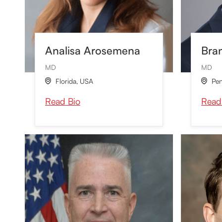
Analisa Arosemena
Bra
MD
MD
Florida
,
USA
Pen


Read Bio
Read