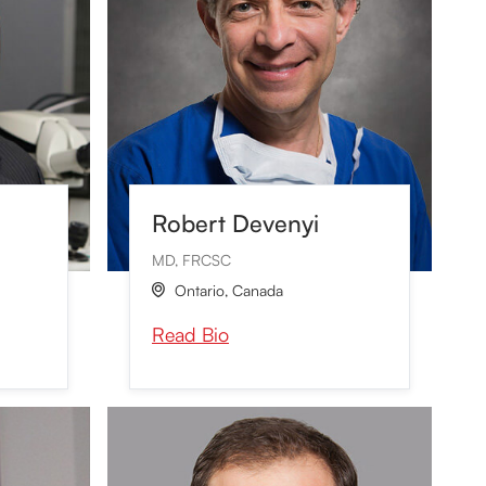
Robert Devenyi
MD, FRCSC
Ontario
,
Canada

Read Bio