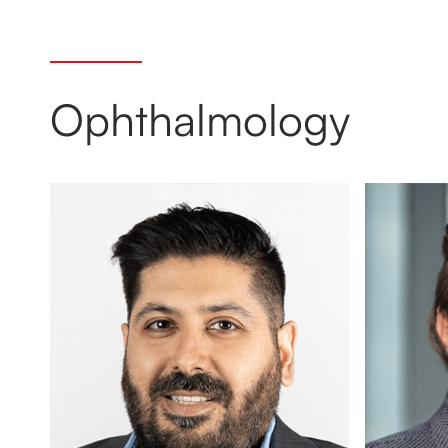
Ophthalmology