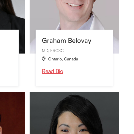
Graham Belovay
MD, FRCSC
Ontario
,
Canada

Read Bio