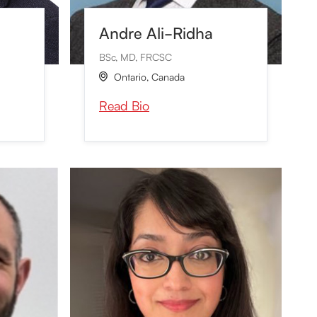
Andre Ali-Ridha
BSc, MD, FRCSC
Ontario
,
Canada

Read Bio