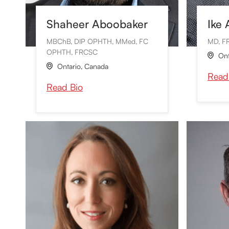
Shaheer Aboobaker
Ike
MBChB, DIP OPHTH, MMed, FC
MD, F
OPHTH, FRCSC
Ont

Ontario
,
Canada

Read
Read Bio