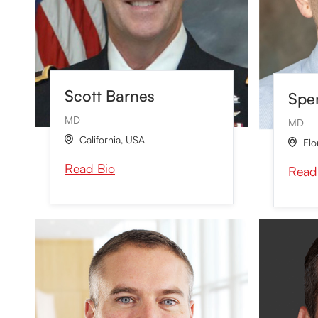
Scott Barnes
Spen
MD
MD
California
,
USA

Flo

Read Bio
Read