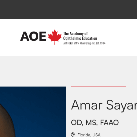
Amar Saya
OD, MS, FAAO
Florida
,
USA
