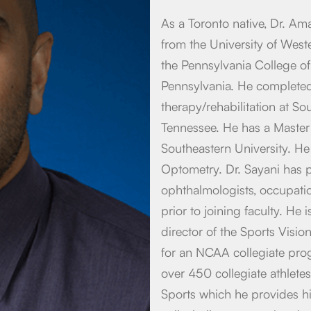
As a Toronto native, Dr. Am
from the University of West
the Pennsylvania College of
Pennsylvania. He completed 
therapy/rehabilitation at S
Tennessee. He has a Master
Southeastern University. He
Optometry. Dr. Sayani has p
ophthalmologists, occupation
prior to joining faculty. He
director of the Sports Visi
for an NCAA collegiate prog
over 450 collegiate athletes
Sports which he provides his