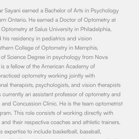
ar Sayani earned a Bachelor of Arts in Psychology
ern Ontario. He earned a Doctor of Optometry at
 Optometry at Salus University in Philadelphia,
his residency in pediatrics and vision
outhern College of Optometry in Memphis,
 of Science Degree in psychology from Nova
 is a fellow of the American Academy of
racticed optometry working jointly with
al therapists, psychologists, and vision therapists
 is currently an assistant professor of optometry and
on and Concussion Clinic. He is the team optometrist
ram. This role consists of working directly with
 and their respective coaches and athletic trainers.
 expertise to include basketball, baseball,