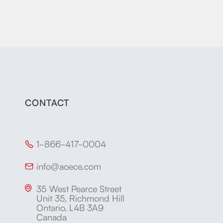
CONTACT
1-866-417-0004

info@aoece.com

35 West Pearce Street

Unit 35, Richmond Hill
Ontario, L4B 3A9
Canada