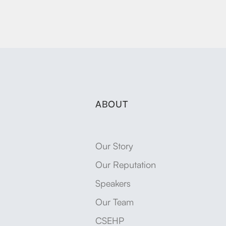
ABOUT
Our Story
Our Reputation
Speakers
Our Team
CSEHP