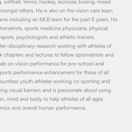
, softball, tennis, hockey, lacrosse, boxing, mixed
 amongst others. He is also on the vision care team
eams including an MLB team for the past 5 years. He
tometrists, sports medicine physicians, physical
apists, psychologists and athletic trainers.
ter-disciplinary research working with athletes of
ok chapters and lectures to fellow optometrists and
nals on vision performance for pre-school and
ports performance enhancement for those of all
ountless youth athletes working on sporting and
ng visual barriers and is passionate about using
ion, mind and body to help athletes of all ages
emics and overall human performance.