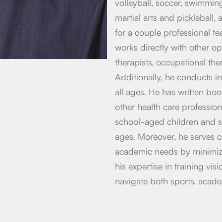
volleyball, soccer, swimming
martial arts and pickleball,
for a couple professional t
works directly with other op
therapists, occupational ther
Additionally, he conducts in
all ages. He has written bo
other health care professio
school-aged children and s
ages. Moreover, he serves c
academic needs by minimizi
his expertise in training vis
navigate both sports, acad