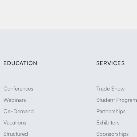
EDUCATION
SERVICES
Conferences
Trade Show
Webinars
Student Program
On-Demand
Partnerships
Vacations
Exhibitors
Structured
Sponsorships