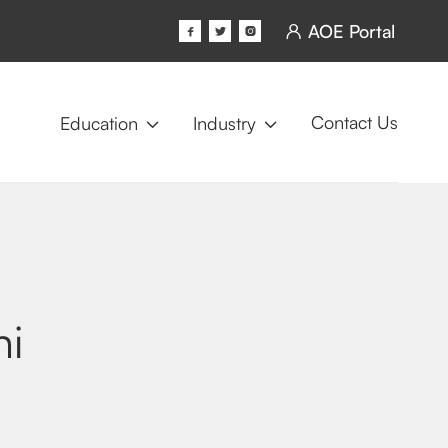
AOE Portal




Contact Us
Education
Industry


ni