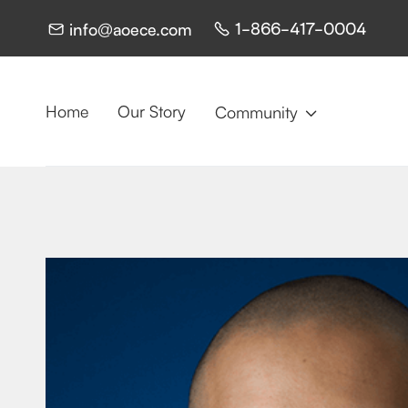
1-866-417-0004
info@aoece.com


Home
Our Story
Community
