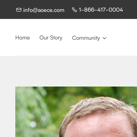
1-866-417-0004
info@aoece.com


Home
Our Story
Community
