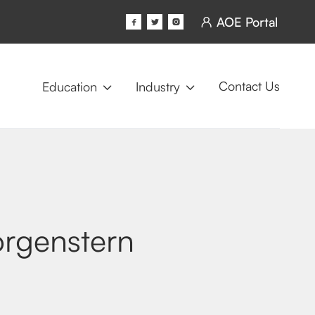
AOE Portal




Contact Us
Education
Industry


rgenstern