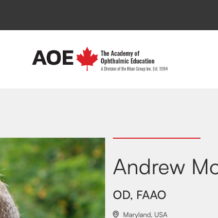
Andrew Mo
OD, FAAO
Maryland
,
USA
