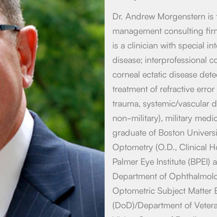
Dr. Andrew Morgenstern is 
management consulting firm
is a clinician with special i
disease; interprofessional co
corneal ectatic disease dete
treatment of refractive erro
trauma, systemic/vascular di
non-military), military med
graduate of Boston Universi
Optometry (O.D., Clinical H
Palmer Eye Institute (BPEI) 
Department of Ophthalmolog
Optometric Subject Matter 
(DoD)/Department of Vetera