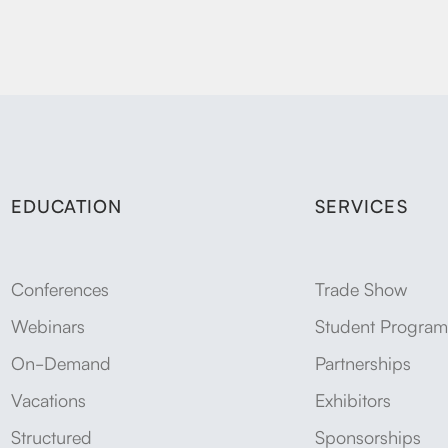
EDUCATION
SERVICES
Conferences
Trade Show
Webinars
Student Program
On-Demand
Partnerships
Vacations
Exhibitors
Structured
Sponsorships