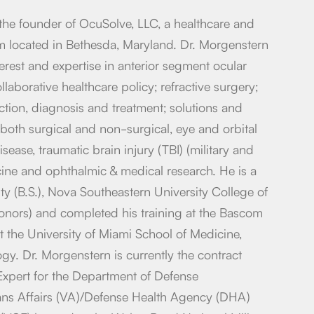
the founder of OcuSolve, LLC, a healthcare and
 located in Bethesda, Maryland. Dr. Morgenstern
nterest and expertise in anterior segment ocular
llaborative healthcare policy; refractive surgery;
ction, diagnosis and treatment; solutions and
r both surgical and non-surgical, eye and orbital
sease, traumatic brain injury (TBI) (military and
icine and ophthalmic & medical research. He is a
ty (B.S.), Nova Southeastern University College of
onors) and completed his training at the Bascom
at the University of Miami School of Medicine,
y. Dr. Morgenstern is currently the contract
Expert for the Department of Defense
ns Affairs (VA)/Defense Health Agency (DHA)