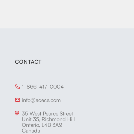
CONTACT
1-866-417-0004

info@aoece.com

35 West Pearce Street

Unit 35, Richmond Hill
Ontario, L4B 3A9
Canada