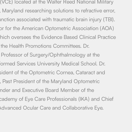
(VCE) located at the Walter Reed National Military
Maryland researching solutions to refractive error,
ction associated with traumatic brain injury (TBI).
ctor for the American Optometric Association (AOA)
hich oversees the Evidence Based Clinical Practice
the Health Promotions Committees. Dr.
t Professor of Surgery/Ophthalmology at the
ormed Services University Medical School. Dr.
sident of the Optometric Cornea, Cataract and
, Past President of the Maryland Optometric
nder and Executive Board Member of the
Academy of Eye Care Professionals (IKA) and Chief
 Advanced Ocular Care and Collaborative Eye.