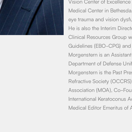
Vision Center of Excellence 
Medical Center in Bethesda, 
eye trauma and vision dysfun
He is also the Interim Dire
Clinical Resources Group w
Guidelines (EBO-CPG) and 
Morgenstern is an Assistan
Department of Defense Unif
Morgenstern is the Past Pre
Refractive Society (OCCRS)
Association (MOA), Co-Fou
International Keratoconus 
Medical Editor Emeritus of