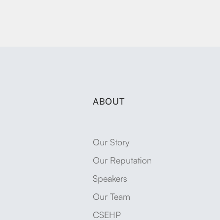
ABOUT
Our Story
Our Reputation
Speakers
Our Team
CSEHP