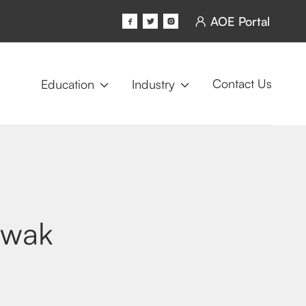
AOE Portal




Contact Us
Education
Industry


twak