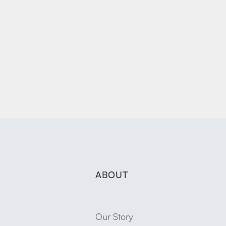
ABOUT
Our Story