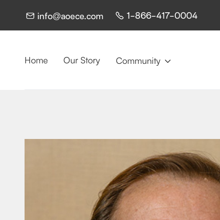
1-866-417-0004
info@aoece.com


Home
Our Story
Community
