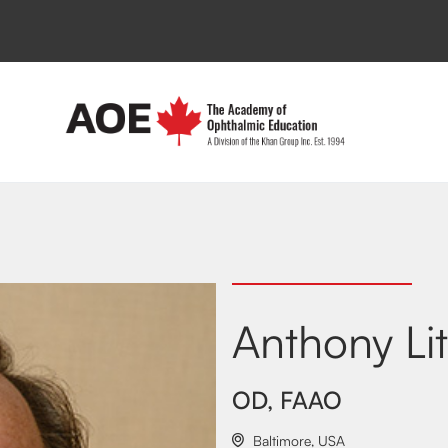
Anthony Li
OD, FAAO
Baltimore
,
USA
