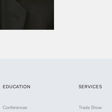
EDUCATION
SERVICES
Conferences
Trade Show