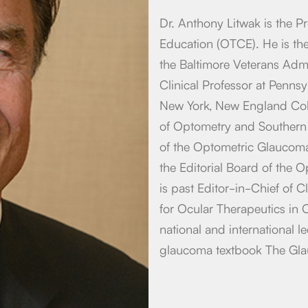
Dr. Anthony Litwak is the P
Education (OTCE). He is th
the Baltimore Veterans Admi
Clinical Professor at Pennsy
New York, New England Coll
of Optometry and Southern
of the Optometric Glaucom
the Editorial Board of the 
is past Editor-in-Chief of C
for Ocular Therapeutics in
national and international l
glaucoma textbook The Gl