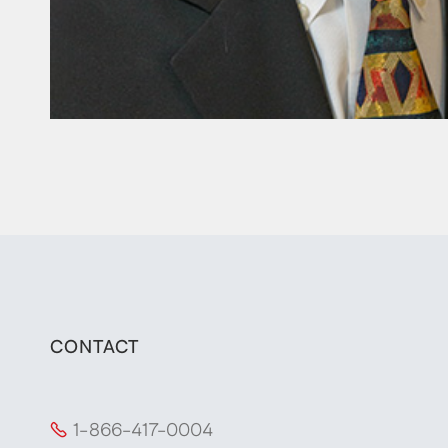
CONTACT
1-866-417-0004
