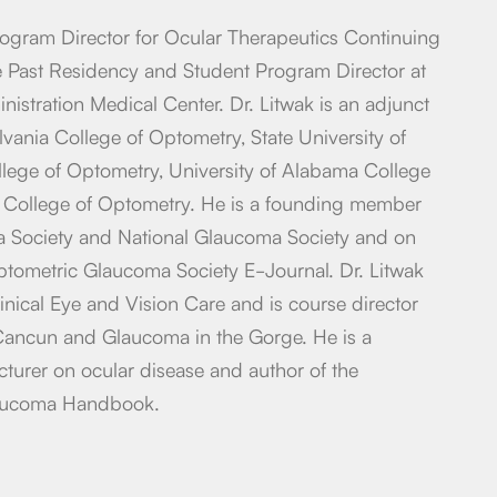
rogram Director for Ocular Therapeutics Continuing
e Past Residency and Student Program Director at
nistration Medical Center. Dr. Litwak is an adjunct
lvania College of Optometry, State University of
ege of Optometry, University of Alabama College
 College of Optometry. He is a founding member
a Society and National Glaucoma Society and on
Optometric Glaucoma Society E-Journal. Dr. Litwak
linical Eye and Vision Care and is course director
 Cancun and Glaucoma in the Gorge. He is a
ecturer on ocular disease and author of the
aucoma Handbook.