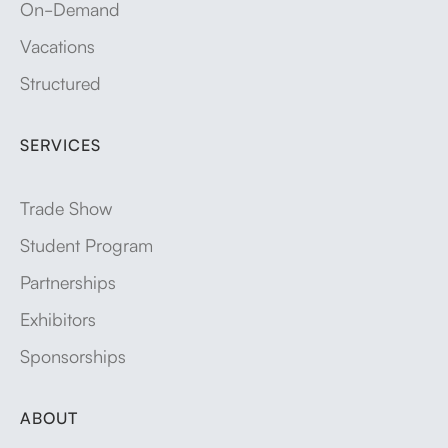
On-Demand
Vacations
Structured
SERVICES
Trade Show
Student Program
Partnerships
Exhibitors
Sponsorships
ABOUT