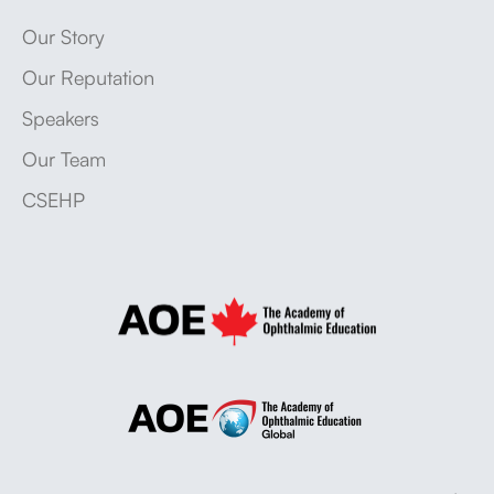
Our Story
Our Reputation
Speakers
Our Team
CSEHP