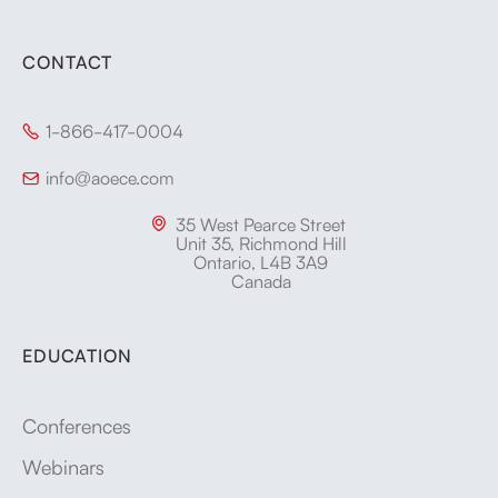
CONTACT
1-866-417-0004

info@aoece.com

35 West Pearce Street

Unit 35, Richmond Hill
Ontario, L4B 3A9
Canada
EDUCATION
Conferences
Webinars