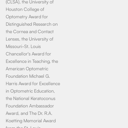
(CLSA), the University of
Houston College of
Optometry Award for
Distinguished Research on
the Cornea and Contact
Lenses, the University of
Missouri-St. Louis
Chancellor's Award for
Excellence in Teaching, the
American Optometric
Foundation Michael G.
Harris Award for Excellence
in Optometric Education,
the National Keratoconus
Foundation Ambassador
Award, and The Dr. R.A.
Koetting Memorial Award
from the St. Louis