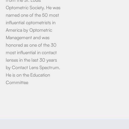
Optometric Society. He was
named one of the 50 most
influential optometrists in
America by Optometric
Management and was
honored as one of the 30
most influential in contact
lenses in the last 30 years
by Contact Lens Spectrum.
He is on the Education
Committee