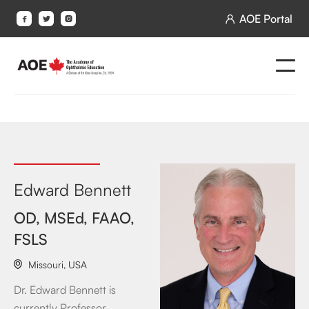
AOE Portal




Edward Bennett
OD, MSEd, FAAO,
FSLS
Missouri
,
USA

Dr. Edward Bennett is
currently Professor