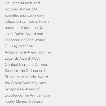
including 14 texts and
lectured at over 340
scientific and continuing
education symposia. He is a
recipient of both the Dr.
Josef Dallos Award and
Leonardo da Vinci Award
(CLMA), both the
Achievement Award and the
Legends Award (AOA
Contact Lens and Cornea
Section), the Dr. Leonard
Bronstein Memorial Award,
the Global Specialty Lens
Symposium Award of
Excellence, the Annual Kevin
Tuohy Memorial Award