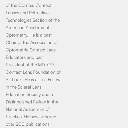
of the Cornea, Contact
Lenses and Refractive
Technologies Section of the
American Academy of
Optometry. He is a past
Chair of the Association of
Optometric Contact Lens
Educators and past
President of the MD-OD
Contact Lens Foundation of
St. Louis. He is also a Fellow
in the Scleral Lens
Education Society and a
Distinguished Fellow in the
National Academies of
Practice. He has authored
over 200 publications