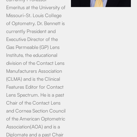
Emeritus at the University of
Missouri-St. Louis College
of Optometry. Dr. Bennett is
currently President and
Executive Director of the
Gas Permeable (GP) Lens
Institute, the educational
division of the Contact Lens
Manufacturers Association
(CLMA) and is the Clinical
Features Editor for Contact
Lens Spectrum. He is a past
Chair of the Contact Lens
and Cornea Section Council
of the American Optometric
Association(AOA) and is a
Diplomate and a past Chair