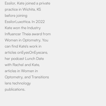
Essilor, Kate joined a private
practice in Wichita, KS
before joining
EssilorLuxottica. In 2022
Kate won the Industry
Influencer Theia award from
Women in Optometry. You
can find Kate's work in
articles onEyesOnEyecare,
her podcast Lunch Date
with Rachel and Kate,
articles in Women in
Optometry, and Transitions
lens technology
publications.