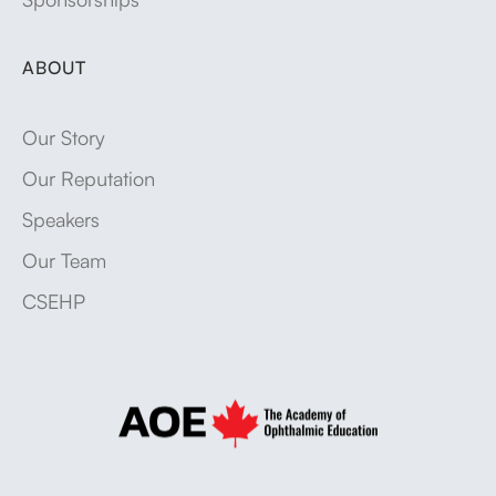
ABOUT
Our Story
Our Reputation
Speakers
Our Team
CSEHP