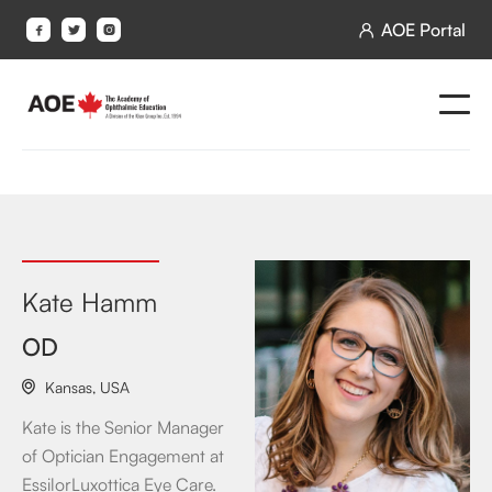
AOE Portal




Kate Hamm
OD
Kansas
,
USA

Kate is the Senior Manager
of Optician Engagement at
EssilorLuxottica Eye Care.