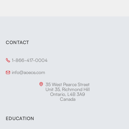
CONTACT
1-866-417-0004

info@aoece.com

35 West Pearce Street

Unit 35, Richmond Hill
Ontario, L4B 3A9
Canada
EDUCATION