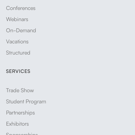
Conferences
Webinars
On-Demand
Vacations
Structured
SERVICES
Trade Show
Student Program
Partnerships
Exhibitors
Sponsorships