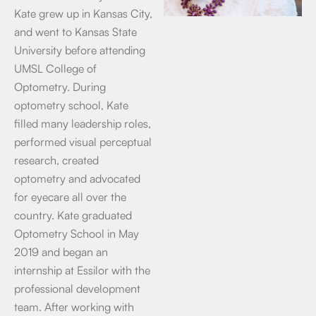
Kate grew up in Kansas City,
and went to Kansas State
University before attending
UMSL College of
Optometry. During
optometry school, Kate
filled many leadership roles,
performed visual perceptual
research, created
optometry and advocated
for eyecare all over the
country. Kate graduated
Optometry School in May
2019 and began an
internship at Essilor with the
professional development
team. After working with