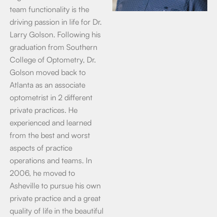
team functionality is the
driving passion in life for Dr.
Larry Golson. Following his
graduation from Southern
College of Optometry, Dr.
Golson moved back to
Atlanta as an associate
optometrist in 2 different
private practices. He
experienced and learned
from the best and worst
aspects of practice
operations and teams. In
2006, he moved to
Asheville to pursue his own
private practice and a great
quality of life in the beautiful