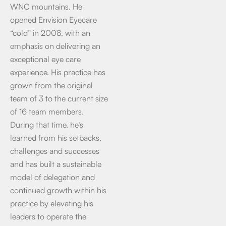
WNC mountains. He
opened Envision Eyecare
“cold” in 2008, with an
emphasis on delivering an
exceptional eye care
experience. His practice has
grown from the original
team of 3 to the current size
of 16 team members.
During that time, he’s
learned from his setbacks,
challenges and successes
and has built a sustainable
model of delegation and
continued growth within his
practice by elevating his
leaders to operate the