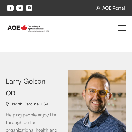
AOE Portal




Larry Golson
OD
North Carolina
,
USA

Helping people enjoy life
through better
organizational health and