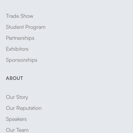
Trade Show
Student Program
Partnerships
Exhibitors
Sponsorships
ABOUT
Our Story
Our Reputation
Speakers
Our Team