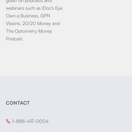
guest on podcasts and
webinars such as IDoc’s Eye
Own a Business, GPN
Visions, 20/20 Money and
The Optometry Money
Podcast.
CONTACT
1-866-417-0004
