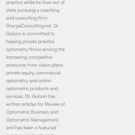
practice while he lives out of
state pursuing a coaching
and consulting firm:
SherpaConsulting.net. Dr
Golson is committed to
helping private practice
optometry thrive among the
increasing competitive
pressures from vision plans,
private equity, commercial
optometry and online
optometric products and
services. Dr. Golson has
written articles for Review of
Optometric Business and
Optometric Management
and has been a featured