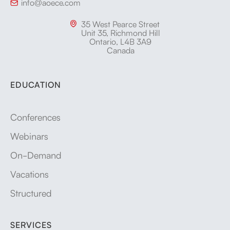
info@aoece.com

35 West Pearce Street

Unit 35, Richmond Hill
Ontario, L4B 3A9
Canada
EDUCATION
Conferences
Webinars
On-Demand
Vacations
Structured
SERVICES