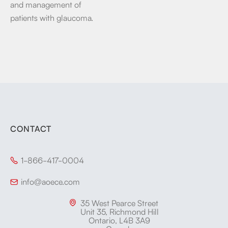
and management of
patients with glaucoma.
CONTACT
1-866-417-0004

info@aoece.com

35 West Pearce Street

Unit 35, Richmond Hill
Ontario, L4B 3A9