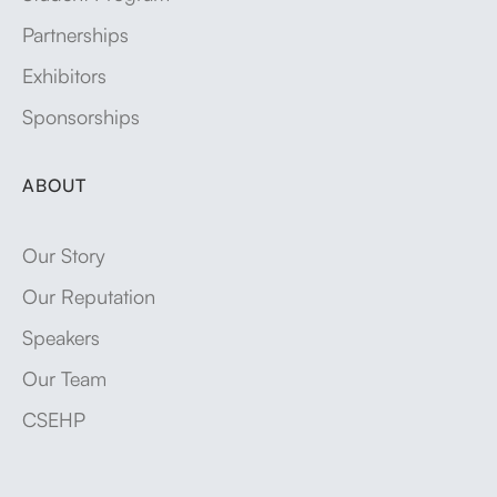
Partnerships
Exhibitors
Sponsorships
ABOUT
Our Story
Our Reputation
Speakers
Our Team
CSEHP