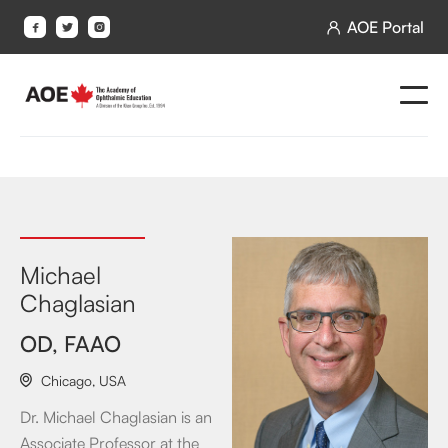
AOE Portal




Michael
Chaglasian
OD, FAAO
Chicago
,
USA

Dr. Michael Chaglasian is an
Associate Professor at the