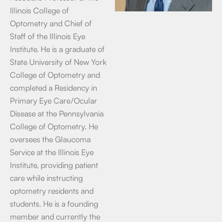
Illinois College of
Optometry and Chief of
Staff of the Illinois Eye
Institute. He is a graduate of
State University of New York
College of Optometry and
completed a Residency in
Primary Eye Care/Ocular
Disease at the Pennsylvania
College of Optometry. He
oversees the Glaucoma
Service at the Illinois Eye
Institute, providing patient
care while instructing
optometry residents and
students. He is a founding
member and currently the