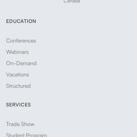
Canada
EDUCATION
Conferences
Webinars
On-Demand
Vacations
Structured
SERVICES
Trade Show
Student Program