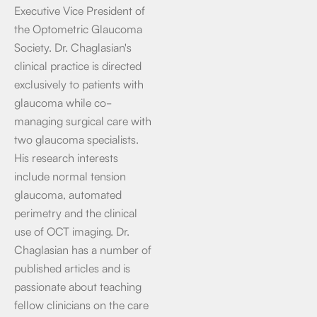
Executive Vice President of
the Optometric Glaucoma
Society. Dr. Chaglasian's
clinical practice is directed
exclusively to patients with
glaucoma while co-
managing surgical care with
two glaucoma specialists.
His research interests
include normal tension
glaucoma, automated
perimetry and the clinical
use of OCT imaging. Dr.
Chaglasian has a number of
published articles and is
passionate about teaching
fellow clinicians on the care