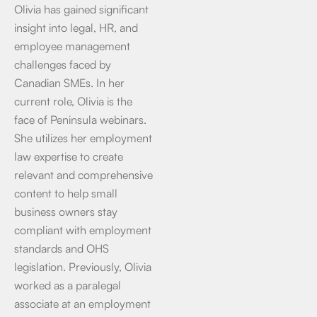
Olivia has gained significant
insight into legal, HR, and
employee management
challenges faced by
Canadian SMEs. In her
current role, Olivia is the
face of Peninsula webinars.
She utilizes her employment
law expertise to create
relevant and comprehensive
content to help small
business owners stay
compliant with employment
standards and OHS
legislation. Previously, Olivia
worked as a paralegal
associate at an employment