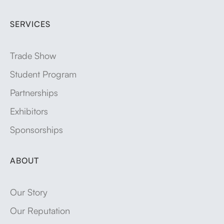
SERVICES
Trade Show
Student Program
Partnerships
Exhibitors
Sponsorships
ABOUT
Our Story
Our Reputation