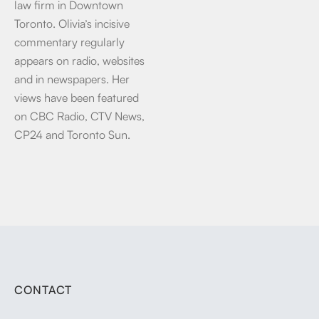
law firm in Downtown
Toronto. Olivia’s incisive
commentary regularly
appears on radio, websites
and in newspapers. Her
views have been featured
on CBC Radio, CTV News,
CP24 and Toronto Sun.
CONTACT