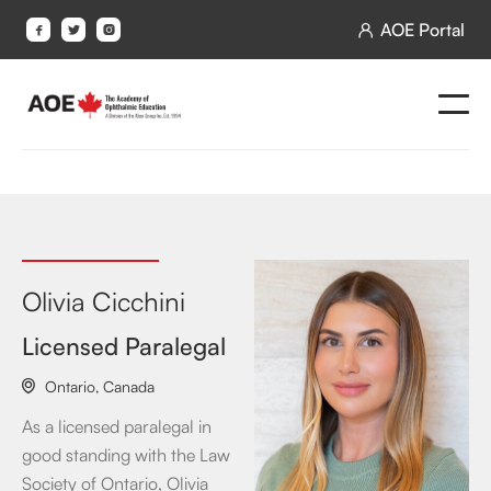
AOE Portal




Olivia Cicchini
Licensed Paralegal
Ontario
,
Canada

As a licensed paralegal in
good standing with the Law
Society of Ontario, Olivia