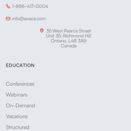
1-866-417-0004

info@aoece.com

35 West Pearce Street

Unit 35, Richmond Hill
Ontario, L4B 3A9
Canada
EDUCATION
Conferences
Webinars
On-Demand
Vacations
Structured