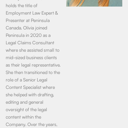
holds the title of
Employment Law Expert &
Presenter at Peninsula
Canada. Olivia joined
Peninsula in 2020 as a
Legal Claims Consultant
where she assisted small to
mid-sized business clients
as their legal representative.
She then transitioned to the
role of a Senior Legal
Content Specialist where
she helped with drafting,
editing and general
oversight of the legal
content within the
Company. Over the years,