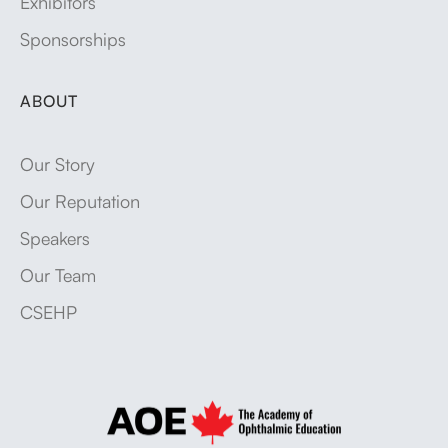
Exhibitors
Sponsorships
ABOUT
Our Story
Our Reputation
Speakers
Our Team
CSEHP