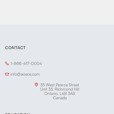
CONTACT
1-866-417-0004

info@aoece.com

35 West Pearce Street

Unit 35, Richmond Hill
Ontario, L4B 3A9
Canada