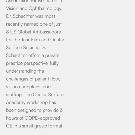
Association for Research in
Vision and Ophthalmology.
Dr. Schachter was most
recently named one of just
8 US Global Ambassadors
for the Tear Film and Ocular
Surface Society. Dr.
Schachter offers a private
practice perspective, fully
understanding the
challenges of patient flow,
vision care plans, and
staffing. The Ocular Surface
Academy workshop has
been designed to provide 6
hours of COPE-approved
CE in a small group format.