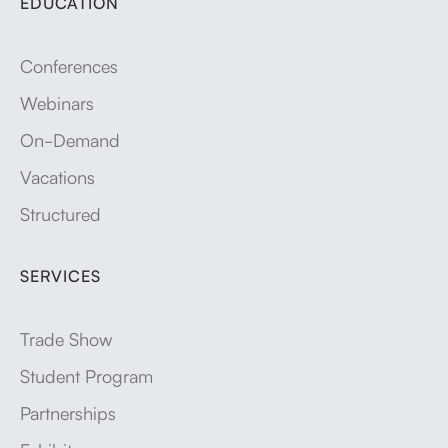
EDUCATION
Conferences
Webinars
On-Demand
Vacations
Structured
SERVICES
Trade Show
Student Program
Partnerships