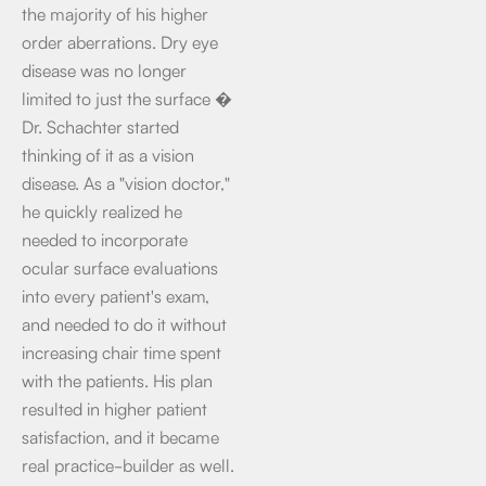
the majority of his higher
order aberrations. Dry eye
disease was no longer
limited to just the surface �
Dr. Schachter started
thinking of it as a vision
disease. As a "vision doctor,"
he quickly realized he
needed to incorporate
ocular surface evaluations
into every patient's exam,
and needed to do it without
increasing chair time spent
with the patients. His plan
resulted in higher patient
satisfaction, and it became
real practice-builder as well.